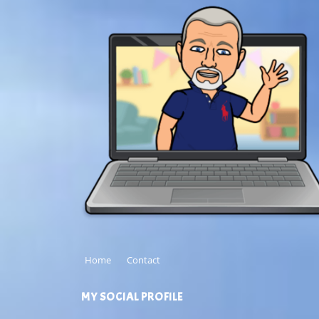
Home
Contact
MY SOCIAL PROFILE