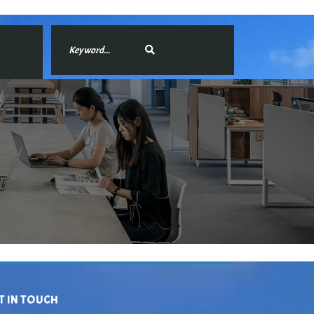
T IN TOUCH