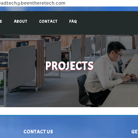
eadtech@beentheretech.com
S
ABOUT
CONTACT
FAQ
PROJECTS
CONTACT US
GE