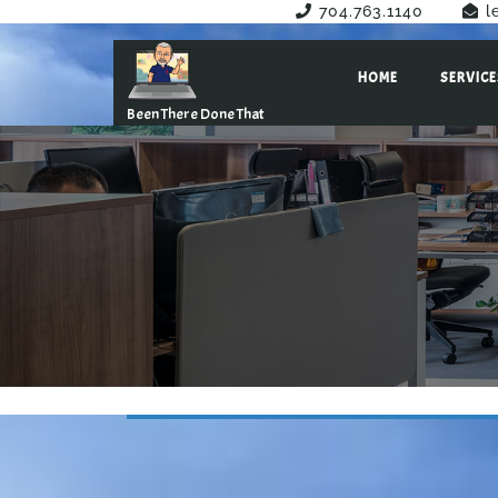
Have Any Questions?
704.763.1140
l
HOME
SERVICE
Been There Done That