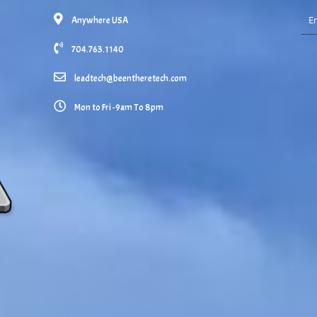
Anywhere USA
704.763.1140
leadtech@beentheretech.com
Mon to Fri -9am To 8pm