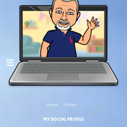
Home
Contact
MY SOCIAL PROFILE