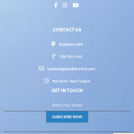
CONTACT US
Anywhere USA
704.763.1140
leadtech@beentheretech.com
Mon to Fri -9am To 8pm
GET IN TOUCH