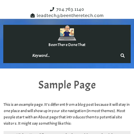
Have Any Questions?
704.763.1140
leadtech@beentheretech.com
Been There Done That
Sample Page
This is an example page. It’s different from a blog post because it will stay in
one place and will show up in your site navigation (in most themes). Most
people start with an About page that introduces them to potential site
visitors. It might say something like this: