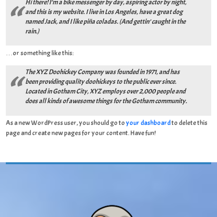
Hi there! I’m a bike messenger by day, aspiring actor by night,
and this is my website. I live in Los Angeles, have a great dog
named Jack, and I like piña coladas. (And gettin’ caught in the
rain.)
…or something like this:
The XYZ Doohickey Company was founded in 1971, and has
been providing quality doohickeys to the public ever since.
Located in Gotham City, XYZ employs over 2,000 people and
does all kinds of awesome things for the Gotham community.
As a new WordPress user, you should go to
your dashboard
to delete this
page and create new pages for your content. Have fun!