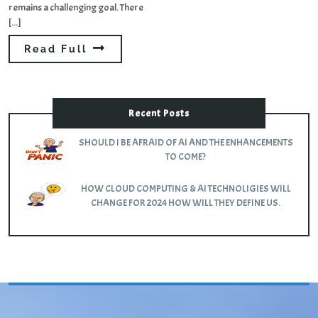
remains a challenging goal. There
[...]
Read Full
Recent Posts
SHOULD I BE AFRAID OF AI AND THE ENHANCEMENTS
TO COME?
HOW CLOUD COMPUTING & AI TECHNOLIGIES WILL
CHANGE FOR 2024 HOW WILL THEY DEFINE US.