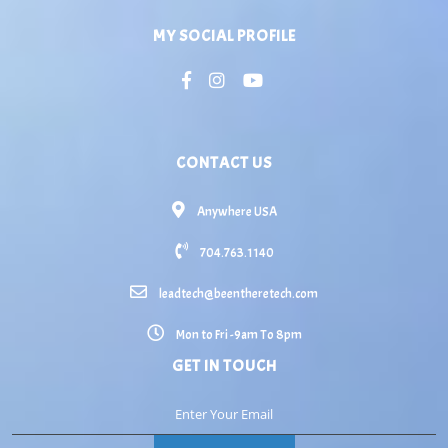
MY SOCIAL PROFILE
CONTACT US
Anywhere USA
704.763.1140
leadtech@beentheretech.com
Mon to Fri -9am To 8pm
GET IN TOUCH