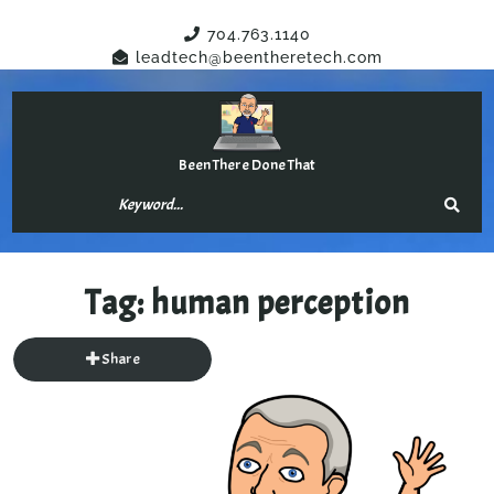
Have Any Questions?
704.763.1140
leadtech@beentheretech.com
Been There Done That
Tag:
human perception
Share