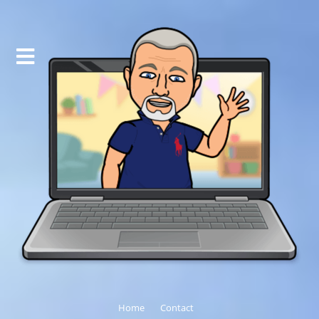
Home
Contact