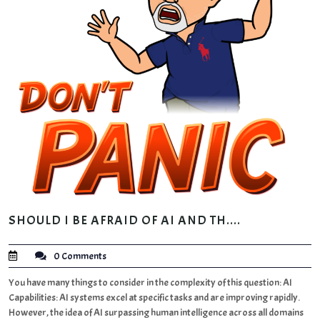
SHOULD I BE AFRAID OF AI AND TH....
0 Comments
You have many things to consider in the complexity of this question: AI
Capabilities: AI systems excel at specific tasks and are improving rapidly.
However, the idea of AI surpassing human intelligence across all domains